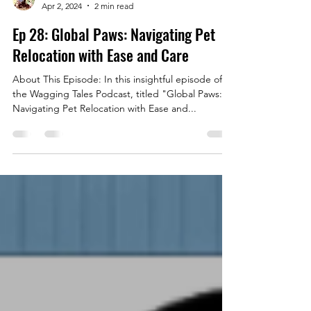
Fraser Noble
Apr 2, 2024
2 min read
Ep 28: Global Paws: Navigating Pet
Relocation with Ease and Care
About This Episode: In this insightful episode of
the Wagging Tales Podcast, titled "Global Paws:
Navigating Pet Relocation with Ease and...