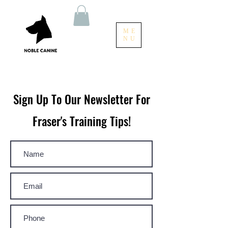
ME
NU
Sign Up To Our Newsletter For
Fraser's Training Tips!