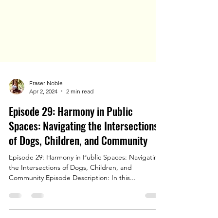
Fraser Noble
Apr 2, 2024
2 min read
Episode 29: Harmony in Public
Spaces: Navigating the Intersections
of Dogs, Children, and Community
Episode 29: Harmony in Public Spaces: Navigating
the Intersections of Dogs, Children, and
Community Episode Description: In this...