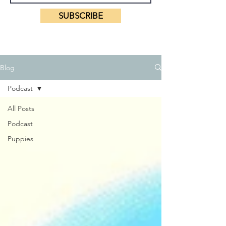
SUBSCRIBE
Blog
Podcast
All Posts
Podcast
Puppies