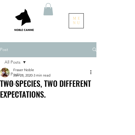
ME
NU
Post
All Posts
Fraser Noble
All Posts
Jan 28, 2020
3 min read
TWO SPECIES, TWO DIFFERENT
Podcast
EXPECTATIONS.
Puppies