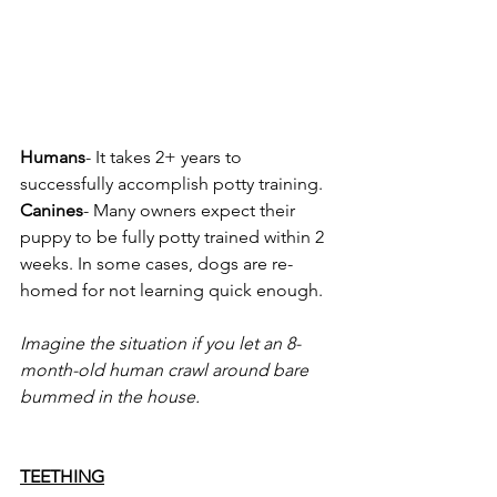
Humans
- It takes 2+ years to 
successfully accomplish potty training.
Canines
- Many owners expect their 
puppy to be fully potty trained within 2 
weeks. In some cases, dogs are re-
homed for not learning quick enough.
Imagine the situation if you let an 8-
month-old human crawl around bare 
bummed in the house.
TEETHING