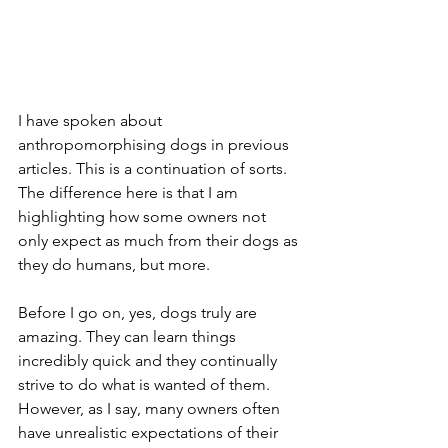
I have spoken about 
anthropomorphising dogs in previous 
articles. This is a continuation of sorts. 
The difference here is that I am 
highlighting how some owners not 
only expect as much from their dogs as 
they do humans, but more. 
Before I go on, yes, dogs truly are 
amazing. They can learn things 
incredibly quick and they continually 
strive to do what is wanted of them. 
However, as I say, many owners often 
have unrealistic expectations of their 