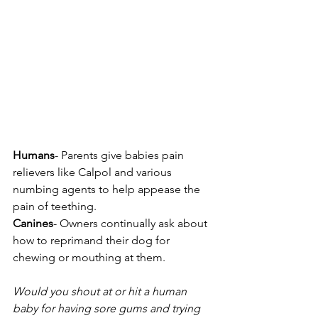
Humans
- Parents give babies pain 
relievers like Calpol and various 
numbing agents to help appease the 
pain of teething.
Canines
- Owners continually ask about 
how to reprimand their dog for 
chewing or mouthing at them. 
Would you shout at or hit a human 
baby for having sore gums and trying 