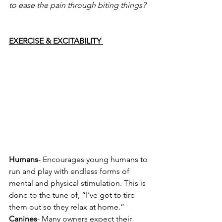
to ease the pain through biting things? 
EXERCISE & EXCITABILITY 
Humans
- Encourages young humans to 
run and play with endless forms of 
mental and physical stimulation. This is 
done to the tune of, “I’ve got to tire 
them out so they relax at home.” 
Canines
- Many owners expect their 