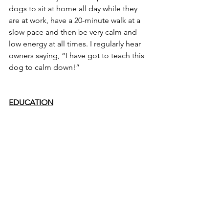
dogs to sit at home all day while they 
are at work, have a 20-minute walk at a 
slow pace and then be very calm and 
low energy at all times. I regularly hear 
owners saying, “I have got to teach this 
dog to calm down!”
EDUCATION