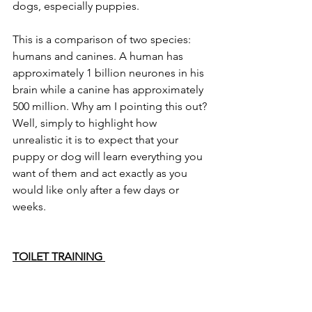
dogs, especially puppies. 
This is a comparison of two species: 
humans and canines. A human has 
approximately 1 billion neurones in his 
brain while a canine has approximately 
500 million. Why am I pointing this out? 
Well, simply to highlight how 
unrealistic it is to expect that your 
puppy or dog will learn everything you 
want of them and act exactly as you 
would like only after a few days or 
weeks. 
TOILET TRAINING 