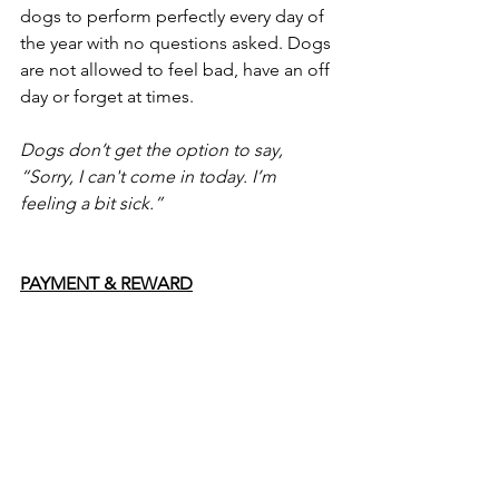
dogs to perform perfectly every day of 
the year with no questions asked. Dogs 
are not allowed to feel bad, have an off 
day or forget at times. 
Dogs don’t get the option to say, 
“Sorry, I can't come in today. I’m 
feeling a bit sick.” 
PAYMENT & REWARD