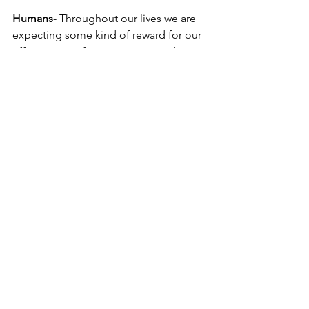
Humans
- Throughout our lives we are 
expecting some kind of reward for our 
efforts, praise from a sports coach, 
pride from our parents and a wage for 
our jobs. 
Canines
- Many owners will expect a 
dog to perform tasks and behave in a 
certain way without reward. “No 
treats!”, “Don’t give him too much 
attention!”, “It’s just a dog!” Yet they 
demand that their dog perform more 
every year and don’t believe they 
should reward the dog for the work 
they put in. Rewards come in a number 
of ways for dogs as it does for humans. 
Play, love and treats are all valid 
rewards for dogs. These have different 
values depending on the individual 