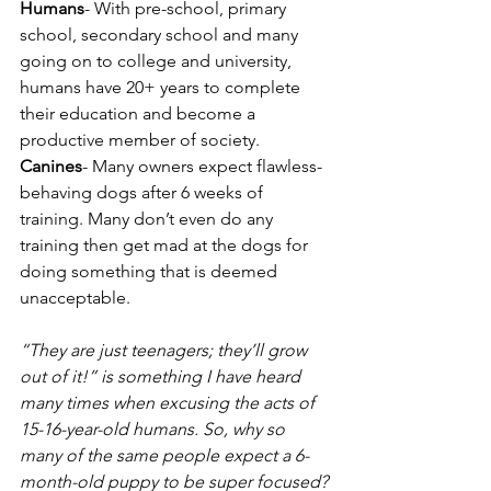
Humans
- With pre-school, primary 
school, secondary school and many 
going on to college and university, 
humans have 20+ years to complete 
their education and become a 
productive member of society.
Canines
- Many owners expect flawless-
behaving dogs after 6 weeks of 
training. Many don’t even do any 
training then get mad at the dogs for 
doing something that is deemed 
unacceptable.  
“They are just teenagers; they’ll grow 
out of it!” is something I have heard 
many times when excusing the acts of 
15-16-year-old humans. So, why so 
many of the same people expect a 6-
month-old puppy to be super focused?