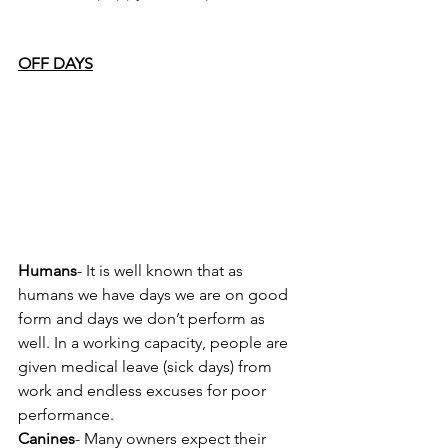
OFF DAYS
Humans
- It is well known that as 
humans we have days we are on good 
form and days we don’t perform as 
well. In a working capacity, people are 
given medical leave (sick days) from 
work and endless excuses for poor 
performance.
Canines
- Many owners expect their 