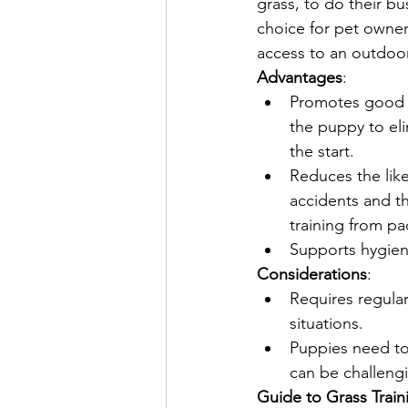
grass, to do their bus
choice for pet owne
access to an outdoo
Advantages
:
Promotes good 
the puppy to el
the start.
Reduces the like
accidents and th
training from pa
Supports hygien
Considerations
:
Requires regular
situations.
Puppies need to 
can be challeng
Guide to Grass Train