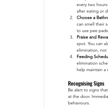
every two hours
after eating or d
Choose a Bathr
can smell their 
to use pee pads
Praise and Rewa
spot. You can al
elimination, not
Feeding Schedu
elimination sch
help maintain a 
Recognising Signs
Be alert to signs tha
at the door. Immedia
behaviours.