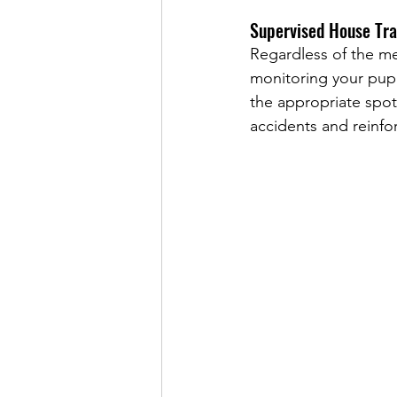
Supervised House Tra
Regardless of the met
monitoring your pupp
the appropriate spot
accidents and reinfo