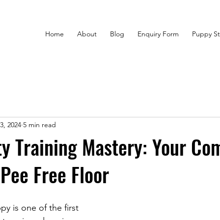
Home
About
Blog
Enquiry Form
Puppy St
3, 2024
5 min read
y Training Mastery: Your Co
 Pee Free Floor
y is one of the first 