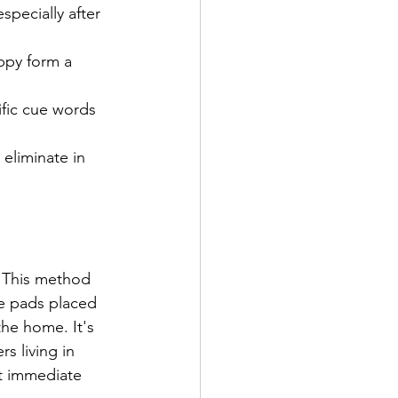
specially after 
ppy form a 
ific cue words 
eliminate in 
: This method 
e pads placed 
the home. It's 
rs living in 
t immediate 