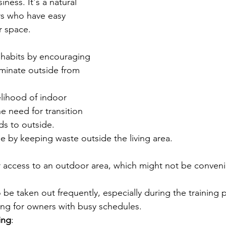
iness. It's a natural 
rs who have easy 
r space.
habits by encouraging 
iminate outside from 
lihood of indoor 
e need for transition 
ds to outside.
e by keeping waste outside the living area.
 access to an outdoor area, which might not be convenient
be taken out frequently, especially during the training 
ing for owners with busy schedules.
ing
: