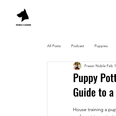
All Posts
Podcast
Puppies
Fraser Noble
Feb 1
Puppy Pott
Guide to a
House training a pupp