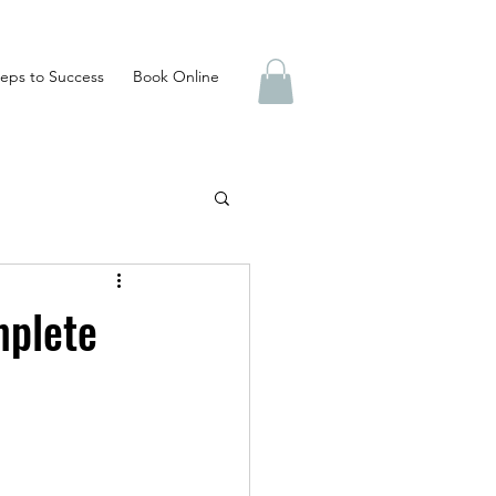
eps to Success
Book Online
mplete