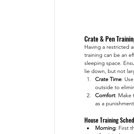
Crate & Pen Trainin
Having a restricted 
training can be an ef
sleeping space. Ensu
lie down, but not la
Crate Time
: Use
outside to elimi
Comfort
: Make 
as a punishment
House Training Sche
Morning
: First