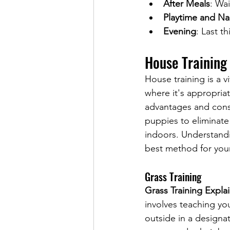
After Meals
: Wai
Playtime and N
Evening
: Last t
House Training
House training is a 
where it's appropriat
advantages and cons
puppies to eliminate
indoors. Understandi
best method for your
Grass Training
Grass Training Expla
involves teaching yo
outside in a designat