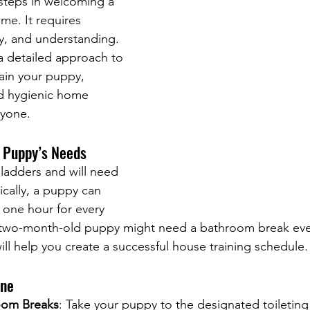
steps in welcoming a 
me. It requires 
y, and understanding. 
a detailed approach to 
rain your puppy, 
d hygienic home 
ryone.
 Puppy’s Needs
ladders and will need 
ically, a puppy can 
 one hour for every 
 two-month-old puppy might need a bathroom break eve
ill help you create a successful house training schedule.
ine
oom Breaks
: Take your puppy to the designated toileting