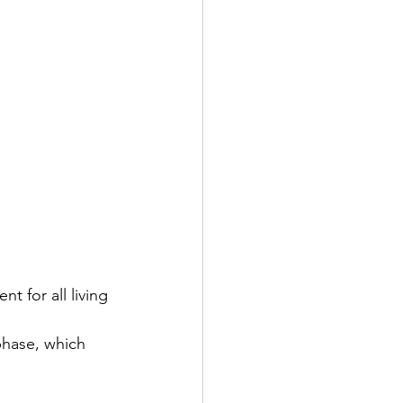
 for all living 
phase, which 