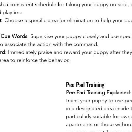
ish a consistent schedule for taking your puppy outside, e
 playtime.
t
: Choose a specific area for elimination to help your pu
d Cue Words
: Supervise your puppy closely and use spec
 to associate the action with the command.
rd
: Immediately praise and reward your puppy after they 
rea to reinforce the behavior.
Pee Pad Training
Pee Pad Training Explained
trains your puppy to use pe
in a designated area inside 
particularly suitable for owne
apartments or those withou