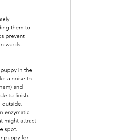
sely 
ding them to 
ps prevent 
 rewards.
r puppy in the 
ke a noise to 
them) and 
e to finish. 
 outside.
an enzymatic 
t might attract 
e spot.
ur puppy for 