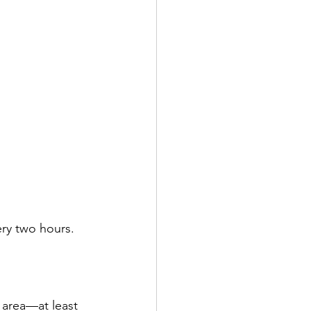
ry two hours. 
 area—at least 