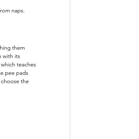
 from naps.
ching them 
 with its 
 which teaches 
se pee pads 
u choose the 