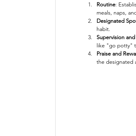
Routine
: Establ
meals, naps, and
Designated Spo
habit.
Supervision an
like "go potty"
Praise and Rewa
the designated a