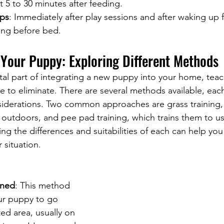
t 5 to 30 minutes after feeding.
aps
: Immediately after play sessions and after waking up
hing before bed.
 Your Puppy: Exploring Different Methods
vital part of integrating a new puppy into your home, tea
e to eliminate. There are several methods available, each
iderations. Two common approaches are grass training,
 outdoors, and pee pad training, which trains them to u
ng the differences and suitabilities of each can help yo
 situation.
ined
: This method 
ur puppy to go 
ed area, usually on 