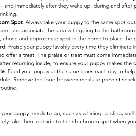
—and immediately after they wake up, during and after p
rinking.
oom Spot
: Always take your puppy to the same spot out
scent and associate the area with going to the bathroom.
, chose and appropriate spot in the home to place the p
rd
: Praise your puppy lavishly every time they eliminate i
so offer a treat. The praise or treat must come immediate
 after returning inside, to ensure your puppy makes the 
le
: Feed your puppy at the same times each day to help 
edule. Remove the food between meals to prevent snack
routine.
t your puppy needs to go, such as whining, circling, sniff
tely take them outside to their bathroom spot when you