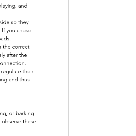
laying, and 
side so they 
 If you chose 
ads. 
n the correct 
ly after the 
connection.
regulate their 
ing and thus 
ing, or barking 
 observe these 