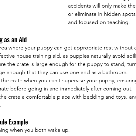
accidents will only make the
or eliminate in hidden spots.
and focused on teaching.
g as an Aid
area where your puppy can get appropriate rest without 
fective house training aid, as puppies naturally avoid soili
re the crate is large enough for the puppy to stand, tur
rge enough that they can use one end as a bathroom.
 the crate when you can't supervise your puppy, ensurin
nate before going in and immediately after coming out.
the crate a comfortable place with bedding and toys, and
.
dule Example
 thing when you both wake up.