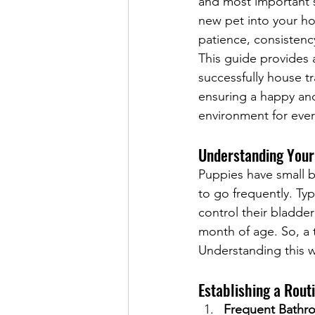
and most important 
new pet into your ho
patience, consistenc
This guide provides 
successfully house t
ensuring a happy an
environment for eve
Understanding Your
Puppies have small b
to go frequently. Typ
control their bladder
month of age. So, a
Understanding this w
Establishing a Rout
Frequent Bathr