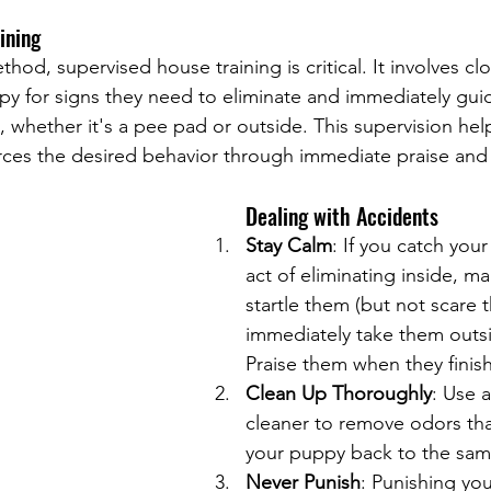
ining
hod, supervised house training is critical. It involves clo
y for signs they need to eliminate and immediately gui
, whether it's a pee pad or outside. This supervision hel
rces the desired behavior through immediate praise and
Dealing with Accidents
Stay Calm
: If you catch you
act of eliminating inside, ma
startle them (but not scare 
immediately take them outsid
Praise them when they finish
Clean Up Thoroughly
: Use 
cleaner to remove odors tha
your puppy back to the sam
Never Punish
: Punishing yo