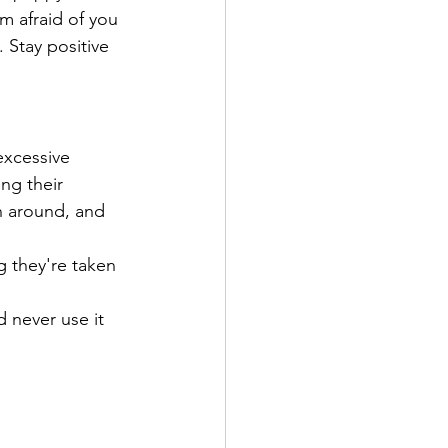
m afraid of you 
 Stay positive 
excessive 
ng their 
n around, and 
g they're taken 
 never use it 