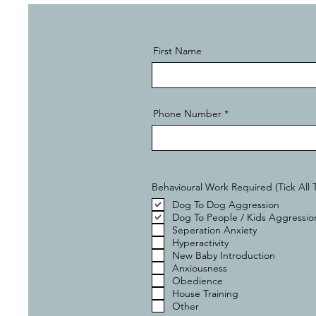
First Name
Phone Number
Behavioural Work Required (Tick All 
Dog To Dog Aggression
Dog To People / Kids Aggressio
Seperation Anxiety
Hyperactivity
New Baby Introduction
Anxiousness
Obedience
House Training
Other