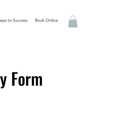
eps to Success
Book Online
ry Form