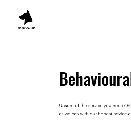
Behavioura
Unsure of the service you need? Pl
as we can with our honest advice 