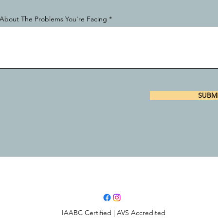
ls About The Problems You're Facing
SUBM
IAABC Certified | AVS Accredited