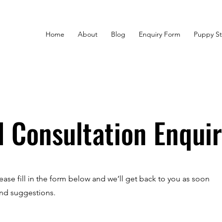
Home
About
Blog
Enquiry Form
Puppy St
l Consultation Enqui
ease fill in the form below and we’ll get back to you as soon
and suggestions.