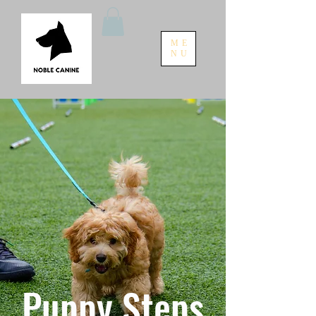
ME
NU
Puppy Steps