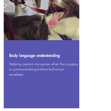
Body language understanding
Helping owners recognise what their puppy
is communicating before behaviour
escalates.