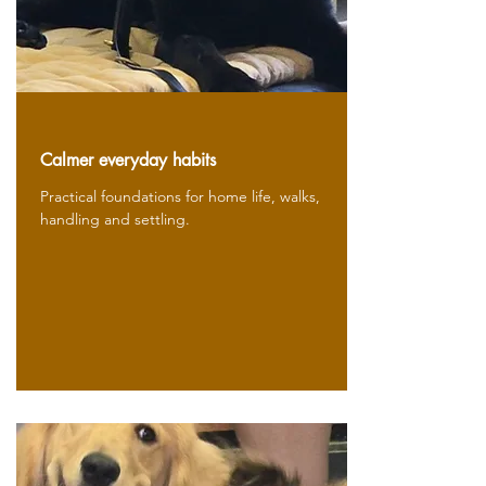
Calmer everyday habits
Practical foundations for home life, walks,
handling and settling.