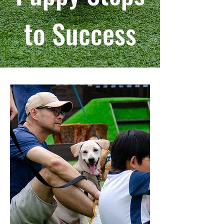
to Success