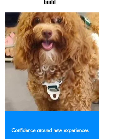
build
Confidence around new experiences