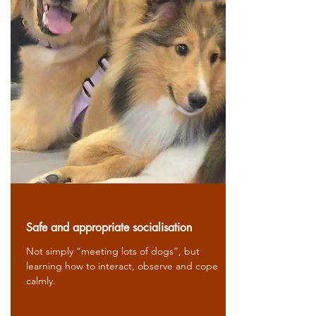
Safe and appropriate socialisation
Not simply “meeting lots of dogs”, but
learning how to interact, observe and cope
calmly.