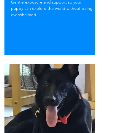
Gentle exposure and support so your
puppy can explore the world without being
overwhelmed.