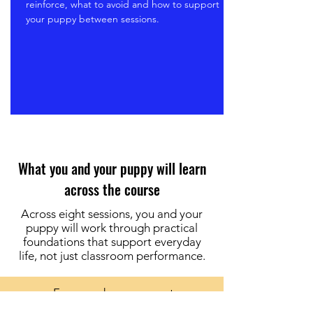
reinforce, what to avoid and how to support
your puppy between sessions.
What you and your puppy will learn
across the course
Across eight sessions, you and your
puppy will work through practical
foundations that support everyday
life, not just classroom performance.
Focus and engagement