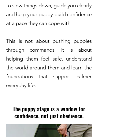
to slow things down, guide you clearly
and help your puppy build confidence
at a pace they can cope with.
This is not about pushing puppies
through commands. It is about
helping them feel safe, understand
the world around them and learn the
foundations that support calmer
everyday life.
The puppy stage is a window for
confidence, not just obedience.