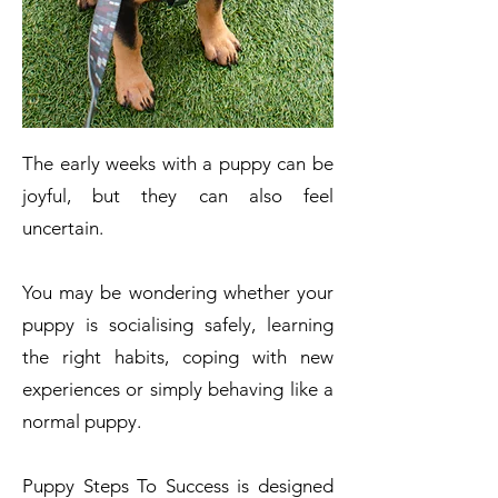
The early weeks with a puppy can be
joyful, but they can also feel
uncertain.
You may be wondering whether your
puppy is socialising safely, learning
the right habits, coping with new
experiences or simply behaving like a
normal puppy.
Puppy Steps To Success is designed