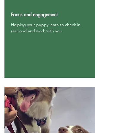
Focus and engagement
Helping your puppy learn to check in,
respond and work with you.