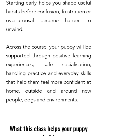
Starting early helps you shape useful
habits before confusion, frustration or
over-arousal become harder to
unwind.
Across the course, your puppy will be
supported through positive learning
experiences, safe socialisation,
handling practice and everyday skills
that help them feel more confident at
home, outside and around new
people, dogs and environments.
What this class helps your puppy