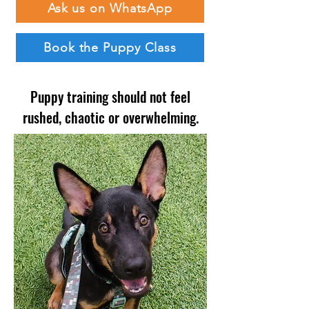
Ask us on WhatsApp
Book the Puppy Class
Puppy training should not feel
rushed, chaotic or overwhelming.