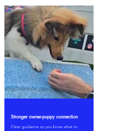
Stronger owner-puppy connection
Clear guidance so you know what to