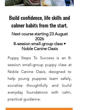
Build confidence, life skills and
calmer habits from the start.
Next course starting 23 August
2026
8-session small-group class •
Noble Canine Oasis
Puppy Steps To Success is an 8-
session small-group puppy class at
Noble Canine Oasis, designed to
help young puppies learn safely,
socialise thoughtfully and build
everyday foundations with calm,
practical guidance.