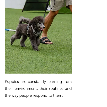
Puppies are constantly learning from
their environment, their routines and
the way people respond to them.