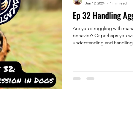
Jun 12, 2024
1 min read
Ep 32 Handling Ag
Are you struggling with man
behavior? Or perhaps you wa
understanding and handling.