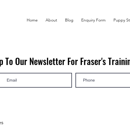
Home
About
Blog
Enquiry Form
Puppy St
p To Our Newsletter For Fraser's Trainin
es