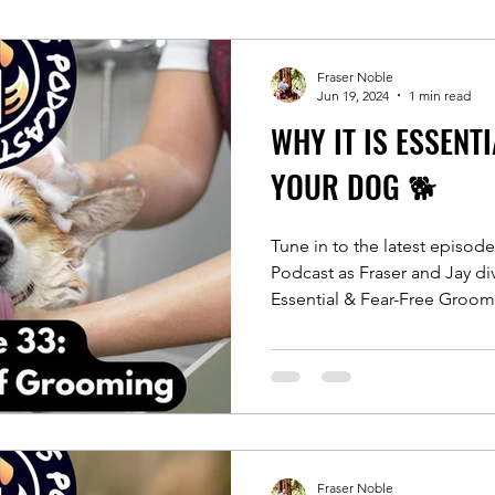
Fraser Noble
Jun 19, 2024
1 min read
WHY IT IS ESSENT
YOUR DOG 🐕
Tune in to the latest episod
Podcast as Fraser and Jay d
Essential & Fear-Free Groom
Fraser Noble