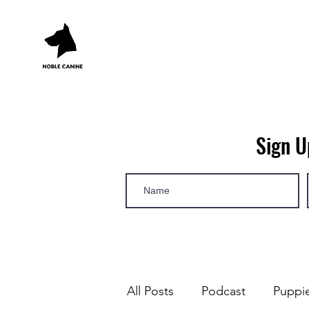
Sign U
All Posts
Podcast
Puppi