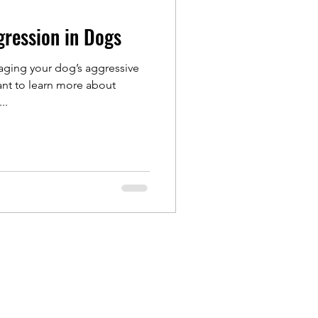
gression in Dogs
aging your dog’s aggressive
nt to learn more about
..