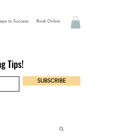
eps to Success
Book Online
g Tips!
SUBSCRIBE