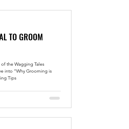
IAL TO GROOM
e of the Wagging Tales
ive into "Why Grooming is
ing Tips