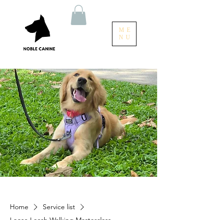
ME
NU
Home
Service list
Loose Leash Walking Masterclass