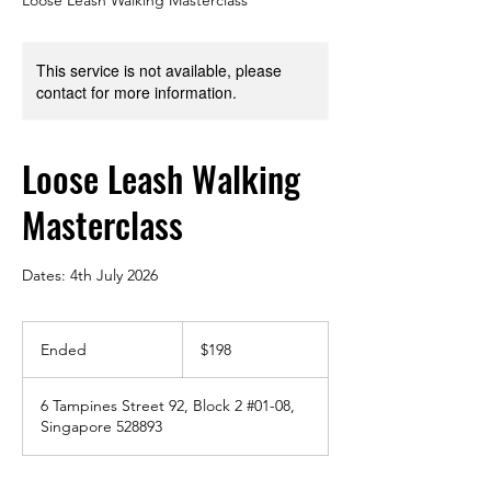
This service is not available, please
contact for more information.
Loose Leash Walking
Masterclass
Dates: 4th July 2026
198
Singapore
Ended
E
$198
dollars
n
d
6 Tampines Street 92, Block 2 #01-08,
e
Singapore 528893
d