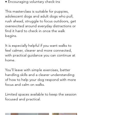
• Encouraging voluntary check-ins
This masterclass is suitable for puppies,
adolescent dogs and adult dogs who pull,
rush ahead, struggle to focus outdoors, get
overexcited around everyday distractions or
find it hard to check in once the walk
begins.
It is especially helpful if you want walks to
feel calmer, clearer and more connected,
with practical guidance you can continue at
home.
You’ll leave with simple exercises, better
handling skills and a clearer understanding
of how to help your dog respond with more
focus and calm on walks.
Limited spaces available to keep the session