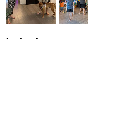
Cancellation Policy
Cancellation Policy
Cancellation & Rescheduling Policy - Noble
Canine (Noble Life Pte Ltd)
24-Hour Notice: For cancellations or
rescheduling, please inform us at least 24
hours before your scheduled class to
receive a full refund or reschedule without
penalty. For cancellations under 24 hours,
exceptions may be considered under
extenuating circumstances.
Class Participation Disclaimer
Our classes focus on improving walking skills
and are not suitable for dogs reactive to