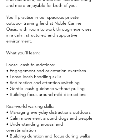
and more enjoyable for both of you.
You’ll practise in our spacious private
outdoor training field at Noble Canine
Oasis, with room to work through exercises
in a calm, structured and supportive
environment.
What you’ll learn:
Loose-leash foundations:
• Engagement and orientation exercises
• Loose-leash handling skills
• Redirection and attention switching
• Gentle leash guidance without pulling
• Building focus around mild distractions
Real-world walking skills:
• Managing everyday distractions outdoors
• Calm movement around dogs and people
• Understanding arousal and
overstimulation
• Building duration and focus during walks