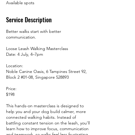
Available spots
Service Description
Better walks start with better
communication.
Loose Leash Walking Masterclass
Date: 4 July, 4–7pm
Location:
Noble Canine Oasis, 6 Tampines Street 92,
Block 2 #01-08, Singapore 528893
Price:
$198
This hands-on masterclass is designed to
help you and your dog build calmer, more
connected walking habits. Instead of
battling constant tension on the leash, you’ll
learn how to improve focus, communication
and teamwork, so walks feel less frustrating