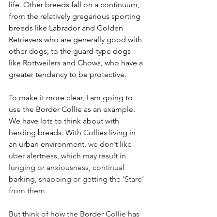
life. Other breeds fall on a continuum, 
from the relatively gregarious sporting 
breeds like Labrador and Golden 
Retrievers who are generally good with 
other dogs, to the guard-type dogs 
like Rottweilers and Chows, who have a 
greater tendency to be protective.
To make it more clear, I am going to 
use the Border Collie as an example. 
We have lots to think about with 
herding breads. With Collies living in 
an urban environment, 
we don’t like 
uber alertness, which may result in 
lunging or anxiousness, continual 
barking, snapping or getting the ‘Stare’ 
from them. 
But think of how the Border Collie has 