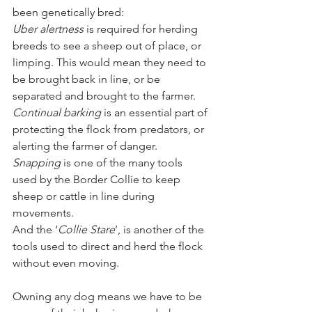
been genetically bred:
Uber alertness
 is required for herding 
breeds to see a sheep out of place, or 
limping. This would mean they need to 
be brought back in line, or be 
separated and brought to the farmer. 
Continual barking
 is an essential part of 
protecting the flock from predators, or 
alerting the farmer of danger. 
Snapping 
is one of the many tools 
used by the Border Collie to keep 
sheep or cattle in line during 
movements. 
And the ‘
Collie Stare
’, is another of the 
tools used to direct and herd the flock 
without even moving. 
Owning any dog means we have to be 