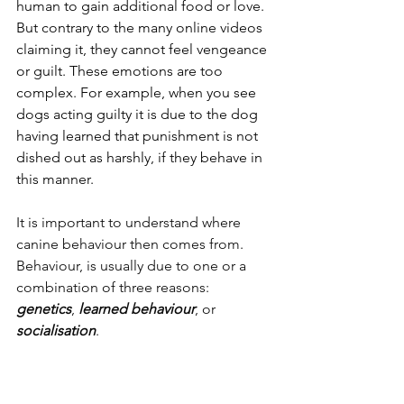
human to gain additional food or love.
But contrary to the many online videos 
claiming it, they cannot feel vengeance 
or guilt.
 These emotions are too 
complex.
For example, when you see 
dogs acting guilty it is due to the dog 
having learned that punishment is not 
dished out as harshly, if they behave in 
this manner.
It is important to understand where 
canine behaviour then comes from. 
Behaviour, is usually due to one or a 
combination of three reasons: 
genetics
, 
learned behaviour
, or
socialisation
.