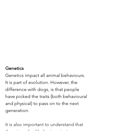
Genetics
Genetics impact all animal behaviours. 
It is part of evolution. However, the 
difference with dogs, is that people 
have picked the traits (both behavioural 
and physical) to pass on to the next 
generation. 
It is also important to understand that 