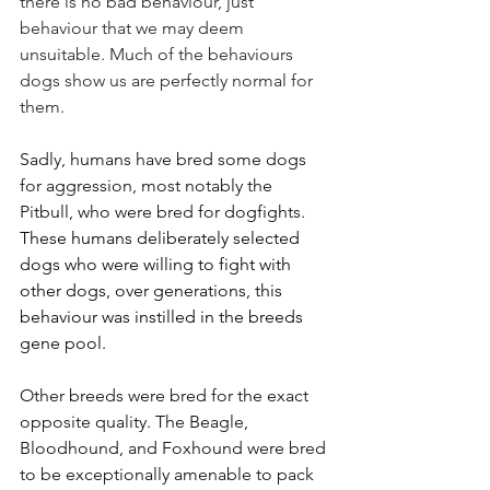
there is no bad behaviour, just 
behaviour that we may deem 
unsuitable. Much of the behaviours 
dogs show us are perfectly normal for 
them.
Sadly, humans have bred some dogs 
for aggression, most notably the 
Pitbull, who were bred for dogfights. 
These humans deliberately selected 
dogs who were willing to fight with 
other dogs, over generations, this 
behaviour was instilled in the breeds 
gene pool. 
Other breeds were bred for the exact 
opposite quality. The Beagle, 
Bloodhound, and Foxhound were bred 
to be exceptionally amenable to pack 