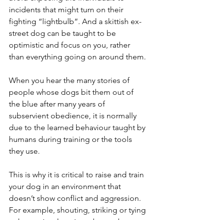
incidents that might turn on their 
fighting “lightbulb”. And a skittish ex-
street dog can be taught to be 
optimistic and focus on you, rather 
than everything going on around them.
When you hear the many stories of 
people whose dogs bit them out of 
the blue after many years of 
subservient obedience, it is normally 
due to the learned behaviour taught by 
humans during training or the tools 
they use. 
This is why it is critical to raise and train 
your dog in an environment that 
doesn’t show conflict and aggression. 
For example, shouting, striking or tying 