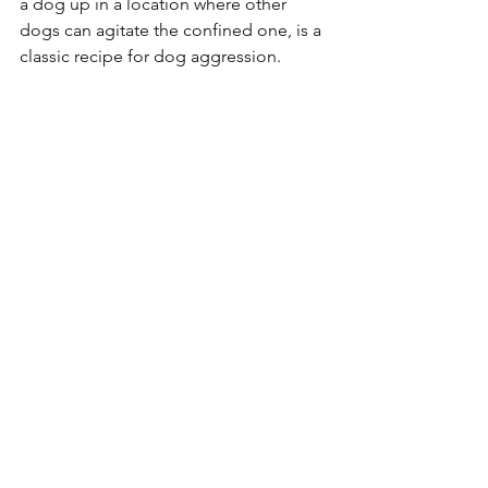
a dog up in a location where other 
dogs can agitate the confined one, is a 
classic recipe for dog aggression. 
Socialisation 
By far the most common cause of dog 