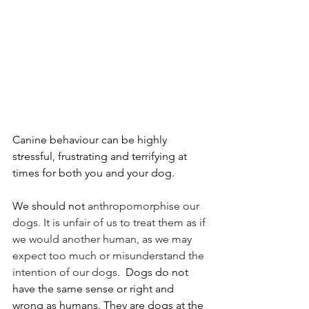
Canine behaviour can be highly 
stressful, frustrating and terrifying at 
times for both you and your dog. 
We should not 
anthropomorphise our 
dogs. It is unfair of us to treat them as if 
we would another human, as we may 
expect too much or misunderstand the 
intention of our dogs. 
 Dogs do not 
have the same sense or right and 
wrong as humans. They are dogs at the 