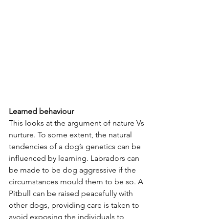
Learned behaviour
This looks at the argument of nature Vs 
nurture. To some extent, the natural 
tendencies of a dog’s genetics can be 
influenced by learning. Labradors can 
be made to be dog aggressive if the 
circumstances mould them to be so. A 
Pitbull can be raised peacefully with 
other dogs, providing care is taken to 
avoid exposing the individuals to 