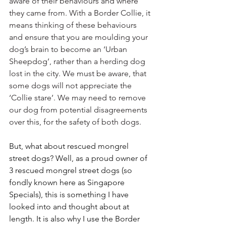
aware of their behaviours and where 
they came from. With a Border Collie, it 
means thinking of these behaviours 
and ensure that you are moulding your 
dog’s brain to become an ‘Urban 
Sheepdog’, rather than a herding dog 
lost in the city. We must be aware, that 
some dogs will not appreciate the 
‘Collie stare’. We may need to remove 
our dog from potential disagreements 
over this, for the safety of both dogs. 
But, what about rescued mongrel 
street dogs? Well, as a proud owner of 
3 rescued mongrel street dogs (so 
fondly known here as Singapore 
Specials), this is something I have 
looked into and thought about at 
length. It is also why I use the Border 