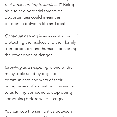
that truck coming towards us?” 
Being 
able to see potential threats or 
opportunities could mean the 
difference between life and death.
Continual barking
 is an essential part of 
protecting themselves and their family 
from predators and humans, or alerting 
the other dogs of danger. 
Growling and snapping 
is one of the 
many tools used by dogs to 
communicate and warn of their 
unhappiness of a situation. It is similar 
to us telling someone to stop doing 
something before we get angry. 
You can see the similarities between 