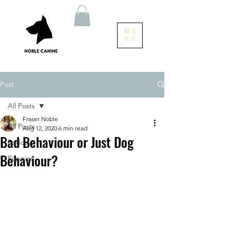
ME
NU
Post
All Posts
Fraser Noble
All Posts
Aug 12, 2020
6 min read
Bad Behaviour or Just Dog
Podcast
Behaviour?
Puppies