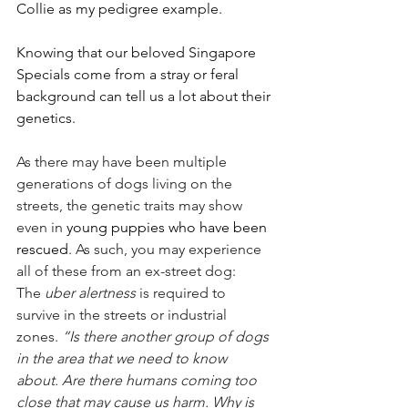
Collie as my pedigree example. 
Knowing that our beloved Singapore 
Specials come from a stray or feral 
background can tell us a lot about their 
genetics. 
As there may have been multiple 
generations of dogs living on the 
streets, the genetic traits may show 
even in
 young puppies who have been 
rescued
. As such, you may experience 
all of these from an ex-street dog:
The 
uber alertness
 is required to 
survive in the streets or industrial 
zones. 
“Is there another group of dogs 
in the area that we need to know 
about. Are there humans coming too 
close that may cause us harm. Why is 