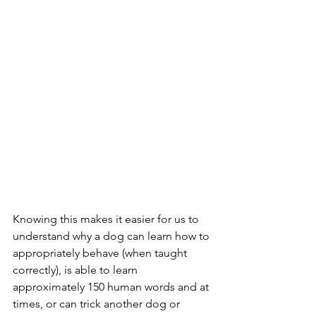
Knowing this makes it easier for us to 
understand why a dog can learn how to 
appropriately behave (when taught 
correctly), is able to learn 
approximately 150 human words and at 
times, or can trick another dog or 