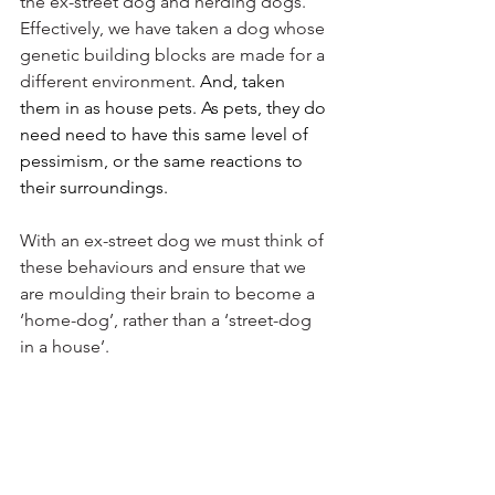
the ex-street dog and herding dogs. 
Effectively, we have taken a dog whose 
genetic building blocks are made for a 
different environment. 
And, taken 
them in as house pets. As pets, they do 
need need to have this same level of 
pessimism, or the same reactions to 
their surroundings. 
With an ex-street dog we must think of 
these behaviours and ensure that we 
are moulding their brain to become a 
‘home-dog’, rather than a ‘street-dog 
in a house’. 