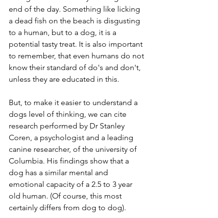
end of the day. Something like licking 
a dead fish on the beach is disgusting 
to a human, but to a dog, it is a 
potential tasty treat. It is also important 
to remember, that even humans do not 
know their standard of do's and don't, 
unless they are educated in this.
But, to make it easier to understand a 
dogs level of thinking, we can cite 
research performed by Dr Stanley 
Coren, a psychologist and a leading 
canine researcher, of the university of 
Columbia. His findings show that a 
dog has a similar mental and 
emotional capacity of a 2.5 to 3 year 
old human. (Of course, this most 
certainly differs from dog to dog). 