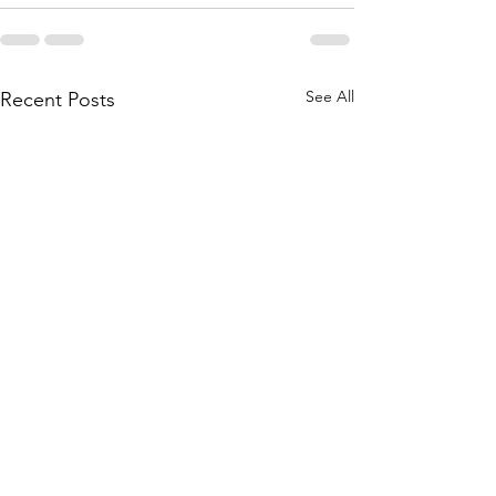
See All
Recent Posts