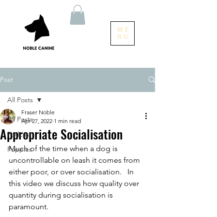
ME
NU
Post
All Posts
Fraser Noble
All Posts
Apr 27, 2022
1 min read
Appropriate Socialisation
Podcast
Much of the time when a dog is 
Puppies
uncontrollable on leash it comes from 
either poor, or over socialisation.   In 
this video we discuss how quality over 
quantity during socialisation is 
paramount.   