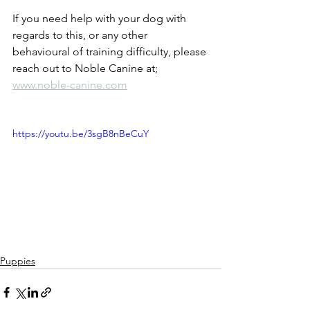
If you need help with your dog with 
regards to this, or any other 
behavioural of training difficulty, please 
reach out to Noble Canine at; 
www.noble-canine.com
https://youtu.be/3sgB8nBeCuY
Puppies