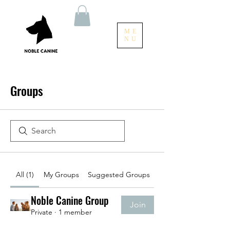
ME
NU
Groups
All (1)
My Groups
Suggested Groups
Noble Canine Group
Join
Private
·
1 member