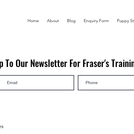
Home
About
Blog
Enquiry Form
Puppy St
p To Our Newsletter For Fraser's Trainin
es