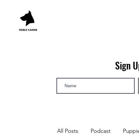
Sign U
All Posts
Podcast
Puppi