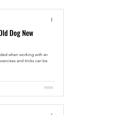
Old Dog New
eded when working with an
xercises and tricks can be