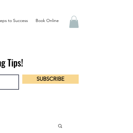
eps to Success
Book Online
g Tips!
SUBSCRIBE