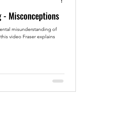
g - Misconceptions
ntal misunderstanding of