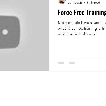
Jul 11, 2023
1 min read
Force Free Trainin
Many people have a fundame
what force free training is. In this video Fraser explains
what it is, and why is is