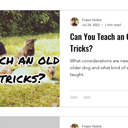
Fraser Noble
Jul 24, 2023
1 min read
Can You Teach an 
Tricks?
What considerations are ne
older dog and what kind of e
taught.
Fraser Noble