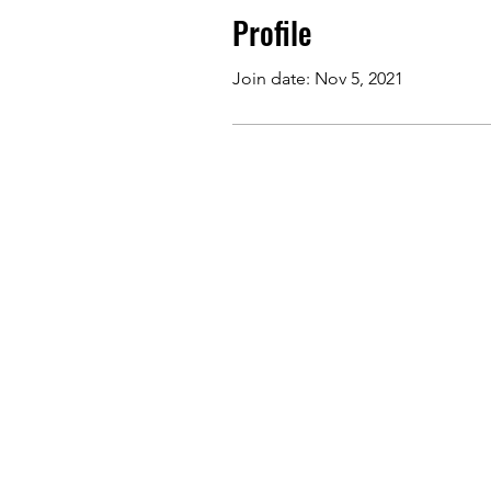
Profile
Join date: Nov 5, 2021