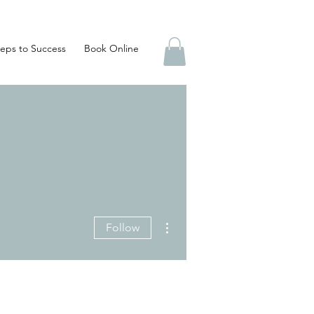
eps to Success
Book Online
More actions
Follow