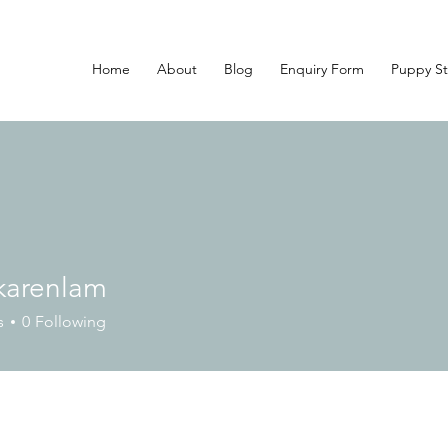
Home
About
Blog
Enquiry Form
Puppy St
nkarenlam
enlam
s
0
Following