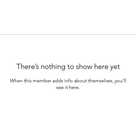
There’s nothing to show here yet
When this member adds info about themselves, you’ll
see it here.